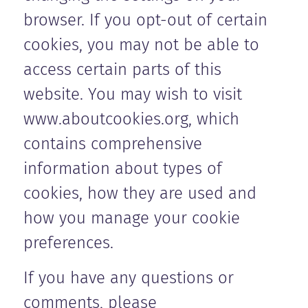
browser. If you opt-out of certain
cookies, you may not be able to
access certain parts of this
website. You may wish to visit
www.aboutcookies.org, which
contains comprehensive
information about types of
cookies, how they are used and
how you manage your cookie
preferences.
If you have any questions or
comments, please