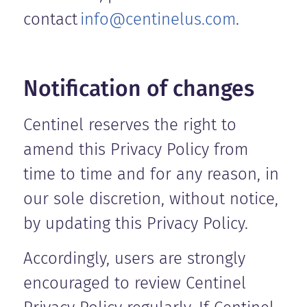
contact
info@centinelus.com
.
Notification of changes
Centinel reserves the right to
amend this Privacy Policy from
time to time and for any reason, in
our sole discretion, without notice,
by updating this Privacy Policy.
Accordingly, users are strongly
encouraged to review Centinel