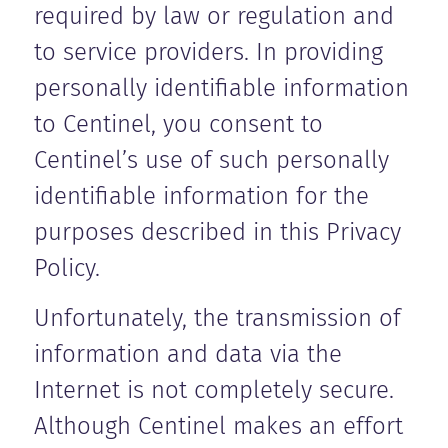
required by law or regulation and
to service providers. In providing
personally identifiable information
to Centinel, you consent to
Centinel’s use of such personally
identifiable information for the
purposes described in this Privacy
Policy.
Unfortunately, the transmission of
information and data via the
Internet is not completely secure.
Although Centinel makes an effort