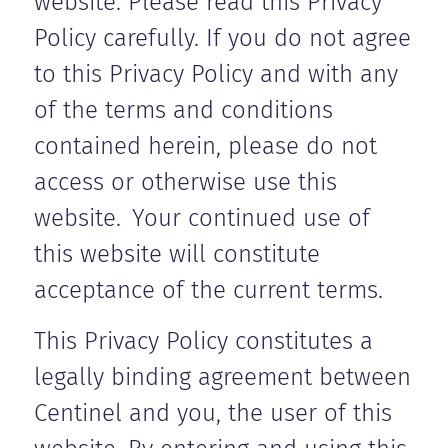
website. Please read this Privacy
Policy carefully. If you do not agree
to this Privacy Policy and with any
of the terms and conditions
contained herein, please do not
access or otherwise use this
website. Your continued use of
this website will constitute
acceptance of the current terms.
This Privacy Policy constitutes a
legally binding agreement between
Centinel and you, the user of this