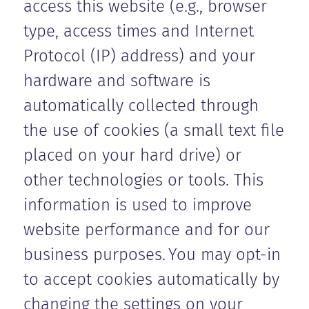
access this website (e.g., browser
type, access times and Internet
Protocol (IP) address) and your
hardware and software is
automatically collected through
the use of cookies (a small text file
placed on your hard drive) or
other technologies or tools. This
information is used to improve
website performance and for our
business purposes. You may opt-in
to accept cookies automatically by
changing the settings on your