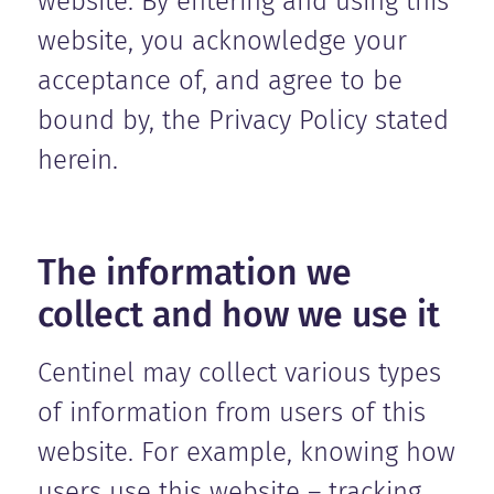
website. By entering and using this
website, you acknowledge your
acceptance of, and agree to be
bound by, the Privacy Policy stated
herein.
The information we
collect and how we use it
Centinel may collect various types
of information from users of this
website. For example, knowing how
users use this website – tracking