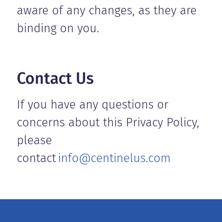
aware of any changes, as they are
binding on you.
Contact Us
If you have any questions or
concerns about this Privacy Policy,
please
contact
info@centinelus.com