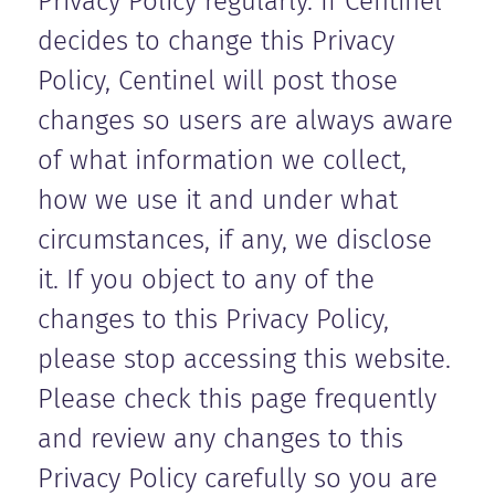
Privacy Policy regularly. If Centinel
decides to change this Privacy
Policy, Centinel will post those
changes so users are always aware
of what information we collect,
how we use it and under what
circumstances, if any, we disclose
it. If you object to any of the
changes to this Privacy Policy,
please stop accessing this website.
Please check this page frequently
and review any changes to this
Privacy Policy carefully so you are