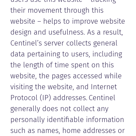
their movement through this
website – helps to improve website
design and usefulness. As a result,
Centinel’s server collects general
data pertaining to users, including
the length of time spent on this
website, the pages accessed while
visiting the website, and Internet
Protocol (IP) addresses. Centinel
generally does not collect any
personally identifiable information
such as names, home addresses or