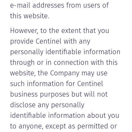
e-mail addresses from users of
this website.
However, to the extent that you
provide Centinel with any
personally identifiable information
through or in connection with this
website, the Company may use
such information for Centinel
business purposes but will not
disclose any personally
identifiable information about you
to anyone, except as permitted or