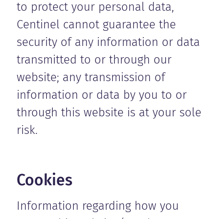
to protect your personal data,
Centinel cannot guarantee the
security of any information or data
transmitted to or through our
website; any transmission of
information or data by you to or
through this website is at your sole
risk.
Cookies
Information regarding how you