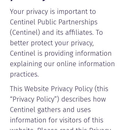
Your privacy is important to
Centinel Public Partnerships
(Centinel) and its affiliates. To
better protect your privacy,
Centinel is providing information
explaining our online information
practices.
This Website Privacy Policy (this
“Privacy Policy”) describes how
Centinel gathers and uses
information for visitors of this