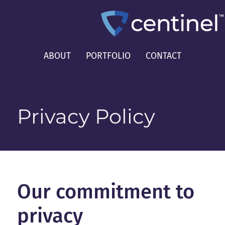
ABOUT
PORTFOLIO
CONTACT
Privacy Policy
Our commitment to
privacy