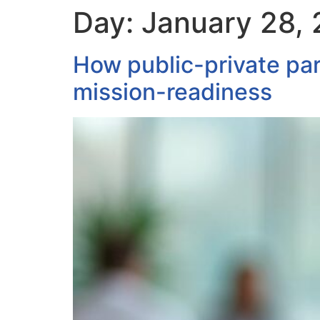
Day:
January 28,
How public-private par
mission-readiness