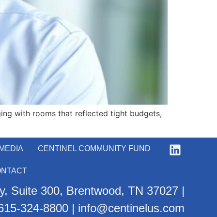
ing with rooms that reflected tight budgets,
MEDIA
CENTINEL COMMUNITY FUND
ONTACT
, Suite 300, Brentwood, TN 37027 |
615-324-8800
|
info@centinelus.com