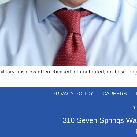
ilitary business often checked into outdated, on-base lodg
PRIVACY POLICY
CAREERS
C
310 Seven Springs Way