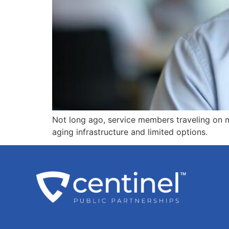
Not long ago, service members traveling on m
aging infrastructure and limited options.