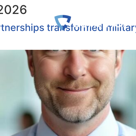
 2026
tnerships transformed militar