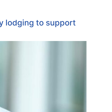
ABOUT
PORTFOLIO
CONTACT
y lodging to support